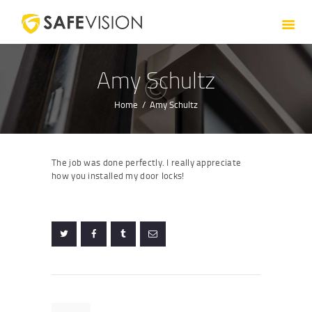
HOME
ABOUT US
SERVICES
Amy Schultz
CONTACT US
Home
Amy Schultz
The job was done perfectly. I really appreciate
how you installed my door locks!
Post
navigation
Previous