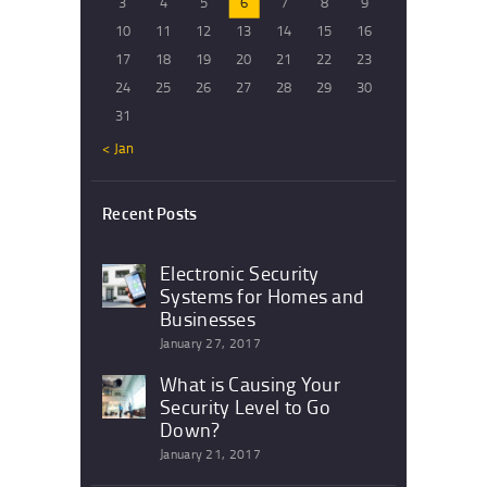
3
4
5
6
7
8
9
10
11
12
13
14
15
16
17
18
19
20
21
22
23
24
25
26
27
28
29
30
31
« Jan
Recent Posts
Electronic Security
Systems for Homes and
Businesses
January 27, 2017
What is Causing Your
Security Level to Go
Down?
January 21, 2017