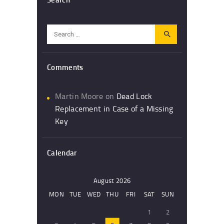
Search
for:
Comments
Martin Moore
on
Dead Lock
Replacement in Case of a Missing
Key
Calendar
August 2026
MON
TUE
WED
THU
FRI
SAT
SUN
1
2