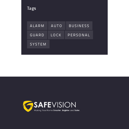
Tags
ALARM
AUTO
BUSINESS
GUARD
LOCK
PERSONAL
SYSTEM