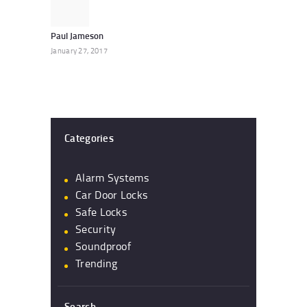
post:
Paul Jameson
January 27, 2017
Categories
Alarm Systems
Car Door Locks
Safe Locks
Security
Soundproof
Trending
Search