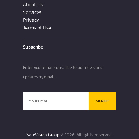
About Us
Services
Privacy
Terms of Use
Subscribe
Enter your email subscribe to our news and
updates by email.
SafeVision Group
© 2026. All rights reserved.