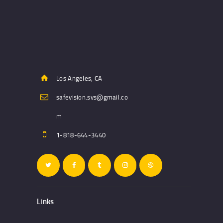
Los Angeles, CA
safevision.svs@gmail.co
m
1-818-644-3440
Links