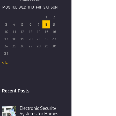
MON
TUE
WED
THU
FRI
SAT
SUN
1
2
3
4
5
6
7
8
9
10
11
12
13
14
15
16
17
18
19
20
21
22
23
24
25
26
27
28
29
30
31
« Jan
Recent Posts
Electronic Security
Systems for Homes