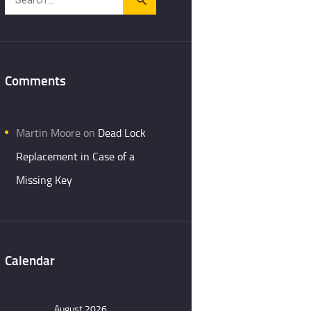
for:
Comments
Martin Moore
on
Dead Lock
Replacement in Case of a
Missing Key
Calendar
August 2026