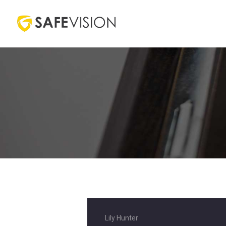
Lily Hunter