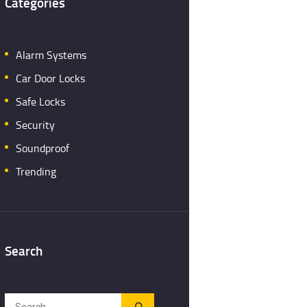
Categories
Alarm Systems
Car Door Locks
Safe Locks
Security
Soundproof
Trending
Search
Search