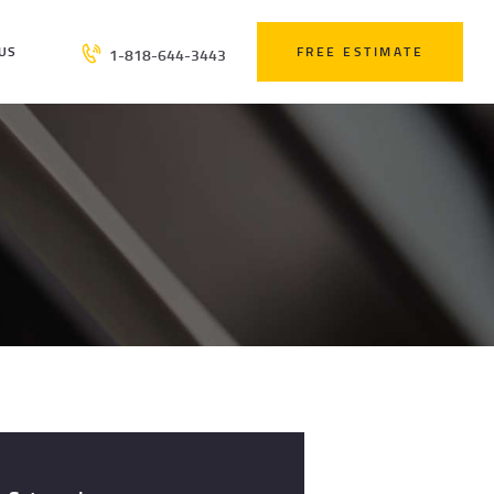
US
FREE ESTIMATE
1-818-644-3443