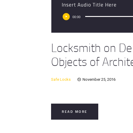
Insert Audio Title Here
Audio
00:00
Player
Locksmith on De
Objects of Archit
Safe Locks
November 25, 2016
READ MORE