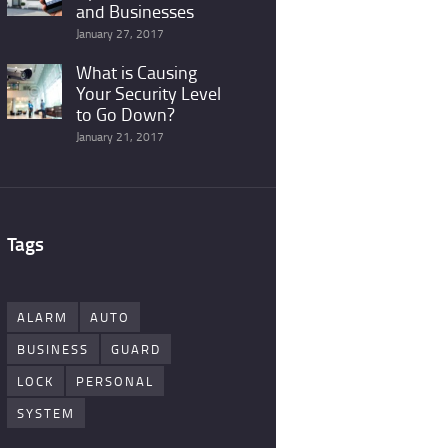
and Businesses
January 27, 2017
What is Causing
Your Security Level
to Go Down?
January 21, 2017
Tags
ALARM
AUTO
BUSINESS
GUARD
LOCK
PERSONAL
SYSTEM