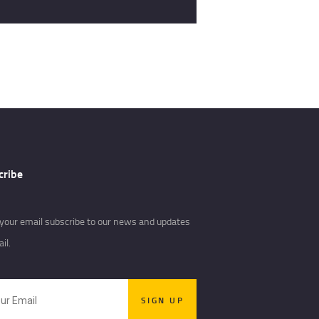
cribe
your email subscribe to our news and updates
il.