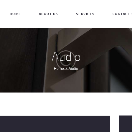
HOME
HOME
ABOUT US
SERVICES
CONTACT 
ABOUT US
SERVICES
CONTACT US
Audio
Home
Audio