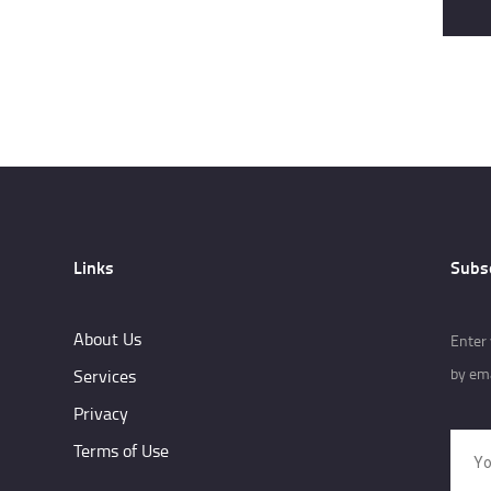
Links
Subs
About Us
Enter 
by ema
Services
Privacy
Terms of Use