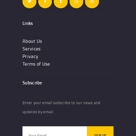
Links
About Us
Services
Privacy
Terms of Use
Subscribe
Enter your email subscribe to our news and
updates by email.