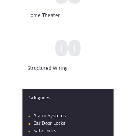
Home Theater
00
Structured Wiring
Categories
Alarm Systems
Car Door Locks
Safe Locks