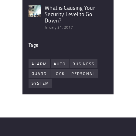
What is Causing Your
Security Level to Go
Down?
January 21, 2017
Tags
ALARM
AUTO
BUSINESS
GUARD
LOCK
PERSONAL
SYSTEM