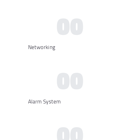
00
Networking
00
Alarm System
00