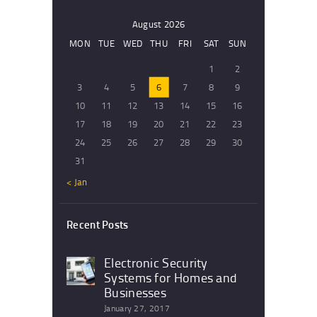
August 2026
MON
TUE
WED
THU
FRI
SAT
SUN
1
2
3
4
5
6
7
8
9
10
11
12
13
14
15
16
17
18
19
20
21
22
23
24
25
26
27
28
29
30
31
« Jan
Recent Posts
Electronic Security
Systems for Homes and
Businesses
January 27, 2017