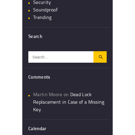
Security
Soundproof
Trending
Search
Search
for:
Comments
Martin Moore
on
Dead Lock
Replacement in Case of a Missing
Key
Calendar