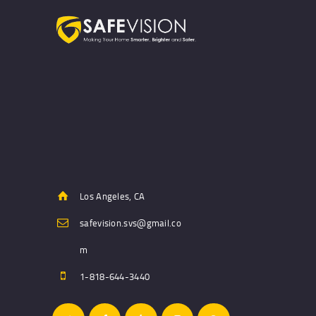
Los Angeles, CA
safevision.svs@gmail.co
m
1-818-644-3440