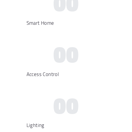
00
Smart Home
00
Access Control
00
Lighting