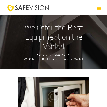
HOME
ABOUT US
SERVICES
We Offer the Best
CONTACT US
Equipment on the
Market
Home
All Posts
...
We Offer the Best Equipment on the Market