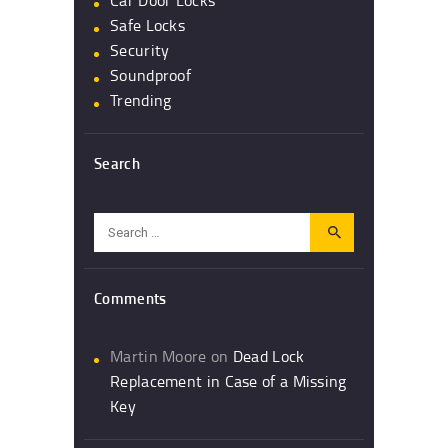
Car Door Locks
Safe Locks
Security
Soundproof
Trending
Search
Search
for:
Comments
Martin Moore
on
Dead Lock
Replacement in Case of a Missing
Key