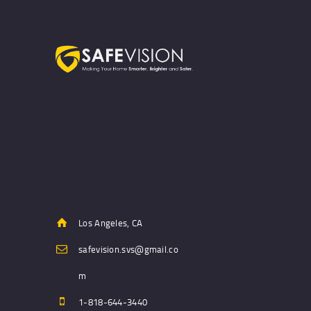
Los Angeles, CA
safevision.svs@gmail.co
m
1-818-644-3440