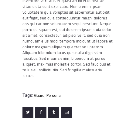
inventore veritatis et quasi architecto beatae
vitae dicta sunt explicabo. Nemo enim ipsam
voluptatem quia voluptas sit aspernatur aut odit
aut fugit, sed quia consequuntur magni dolores
eos qui ratione voluptatem sequi nesciunt. Neque
porro quisquam est, qui dolorem ipsum quia dolor
sit amet, consectetur, adipisci velit, sed quia non
numquam eius modi tempora incidunt ut labore et
dolore magnam aliquam quaerat voluptatem.
Aliquam bibendum lacus quis nulla dignissim
faucibus. Sed mauris enim, bibendum at purus
aliquet, maximus molestie tortor. Sed faucibus et
tellus eu sollicitudin. Sed fringilla malesuada
luctus.
Tags:
Guard
,
Personal
Post