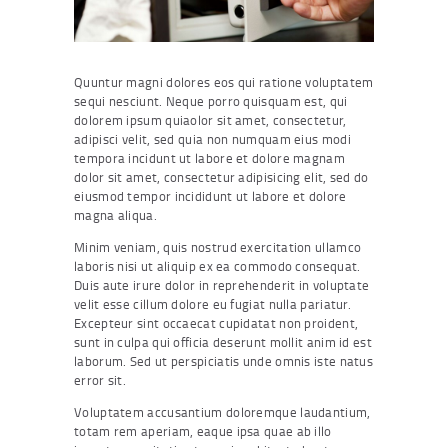
Quuntur magni dolores eos qui ratione voluptatem
sequi nesciunt. Neque porro quisquam est, qui
dolorem ipsum quiaolor sit amet, consectetur,
adipisci velit, sed quia non numquam eius modi
tempora incidunt ut labore et dolore magnam
dolor sit amet, consectetur adipisicing elit, sed do
eiusmod tempor incididunt ut labore et dolore
magna aliqua.
Minim veniam, quis nostrud exercitation ullamco
laboris nisi ut aliquip ex ea commodo consequat.
Duis aute irure dolor in reprehenderit in voluptate
velit esse cillum dolore eu fugiat nulla pariatur.
Excepteur sint occaecat cupidatat non proident,
sunt in culpa qui officia deserunt mollit anim id est
laborum. Sed ut perspiciatis unde omnis iste natus
error sit.
Voluptatem accusantium doloremque laudantium,
totam rem aperiam, eaque ipsa quae ab illo