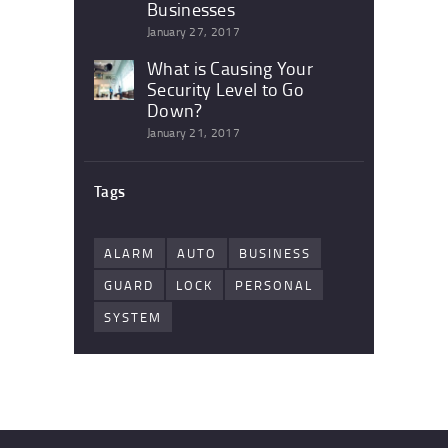
Businesses
January 27, 2017
What is Causing Your
Security Level to Go
Down?
January 21, 2017
Tags
ALARM
AUTO
BUSINESS
GUARD
LOCK
PERSONAL
SYSTEM