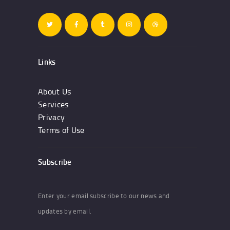
Links
About Us
Services
Privacy
Terms of Use
Subscribe
Enter your email subscribe to our news and
updates by email.