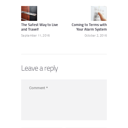
navigation
Previous
Next
post:
post:
The Safest Way to Live
Coming to Terms with
and Travel!
Your Alarm System
September 11, 2016
October 2, 2016
Leave a reply