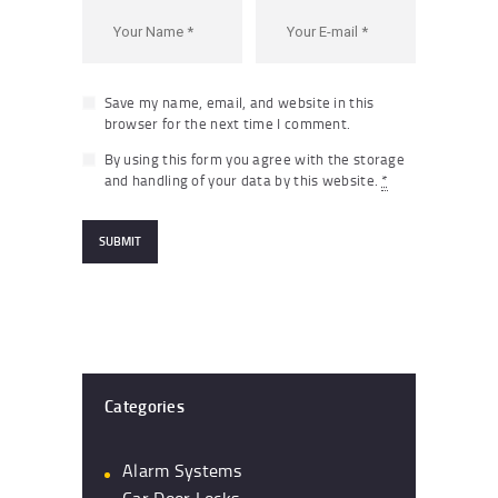
Save my name, email, and website in this
browser for the next time I comment.
By using this form you agree with the storage
and handling of your data by this website.
*
Categories
Alarm Systems