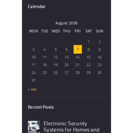
Calendar
August 2026
MON
TUE
WED
THU
FRI
SAT
SUN
1
2
3
4
5
6
7
8
9
10
11
12
13
14
15
16
17
18
19
20
21
22
23
24
25
26
27
28
29
30
31
« Jan
Recent Posts
Electronic Security
Systems for Homes and